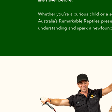
like never before.
Whether you're a curious child or a 
Australia’s Remarkable Reptiles pre
understanding and spark a newfound 