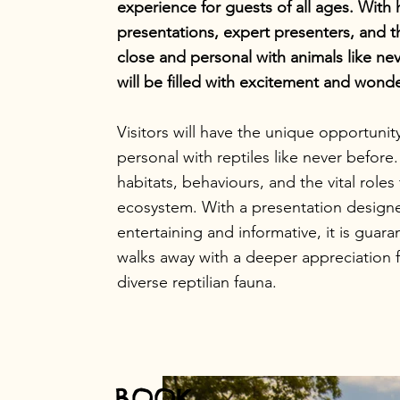
experience for guests of all ages. With 
presentations, expert presenters, and 
close and personal with animals like ne
will be filled with excitement and wonde
Visitors will have the unique opportunit
personal with reptiles like never before
habitats, behaviours, and the vital roles 
ecosystem. With a presentation design
entertaining and informative, it is guar
walks away with a deeper appreciation fo
diverse reptilian fauna.
BOOK