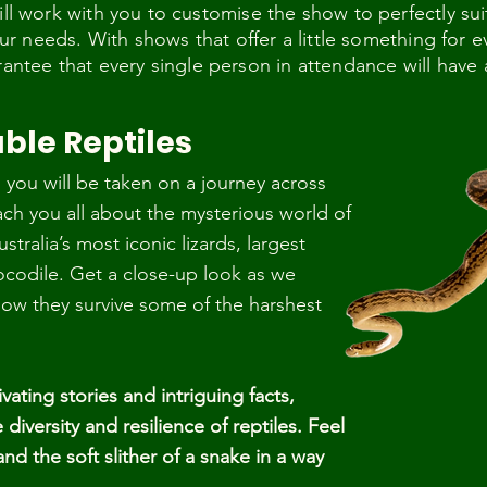
ill work with you to customise the show to perfectly sui
 your needs. With shows that offer a little something for
rantee that every single person in attendance will have
ble Reptiles
you will be taken on a journey across
ach you all about the mysterious world of
stralia’s most iconic lizards, largest
ocodile. Get a close-up look as we
how they survive some of the harshest
vating stories and intriguing facts,
diversity and resilience of reptiles. Feel
d the soft slither of a snake in a way