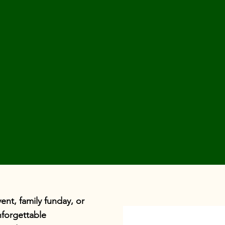
nt, family funday, or
forgettable