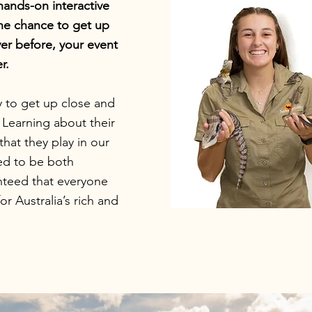
hands-on interactive
the chance to get up
ver before, your event
r.
y to get up close and
. Learning about their
that they play in our
ed to be both
anteed that everyone
r Australia’s rich and