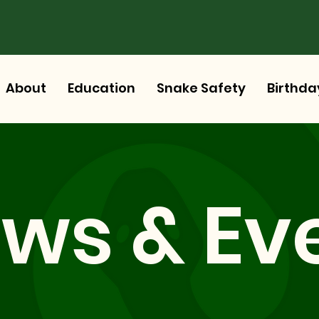
About
Education
Snake Safety
Birthda
ws & Ev