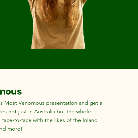
omous
’s Most Venomous presentation and get a
s not just in Australia but the whole
face-to-face with the likes of the Inland
and more!