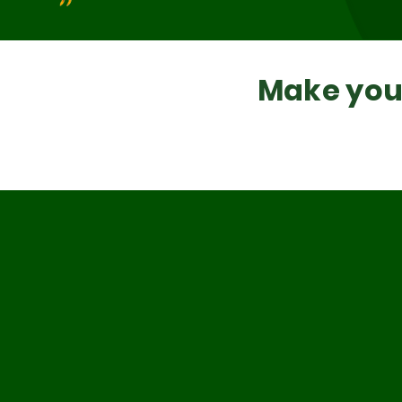
Make your