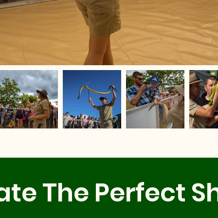
ate The Perfect S