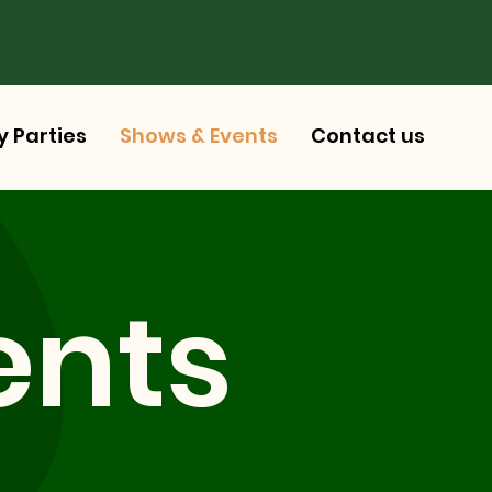
y Parties
Shows & Events
Contact us
ents