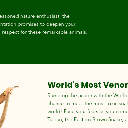
seasoned nature enthusiast, the
sentation promises to deepen your
respect for these remarkable animals.
World's Most Ven
Ramp up the action with the World
chance to meet the most toxic snake
world! Face your fears as you come 
Taipan, the Eastern Brown Snake, 