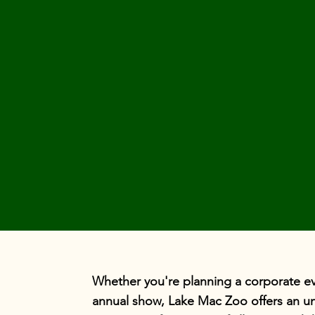
Whether you're planning a corporate eve
annual show, Lake Mac Zoo offers an un