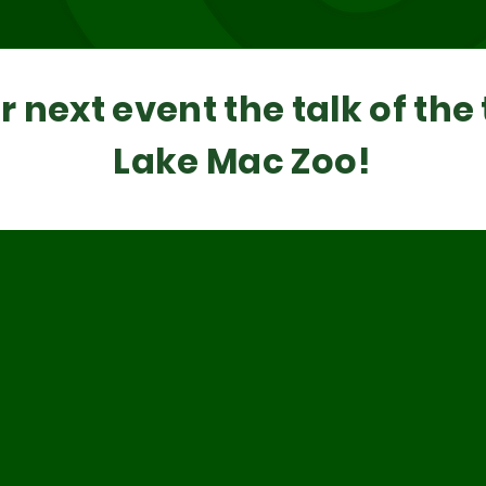
 next event the talk of the
Lake Mac Zoo!