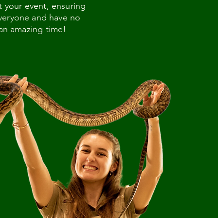
t your event, ensuring
 everyone and have no
 an amazing time!