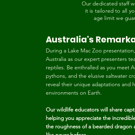
Our dedicated staff w
it is tailored to all
age limit we gua
Australia's Remarka
During a Lake Mac Zoo presentation, 
Australia as our expert presenters te
reptiles. Be enthralled as you meet Au
pythons, and the elusive saltwater cr
reveal their unique adaptations and 
environments on Earth.
Our wildlife educators will share capti
helping you appreciate the incredible 
the roughness of a bearded dragon an